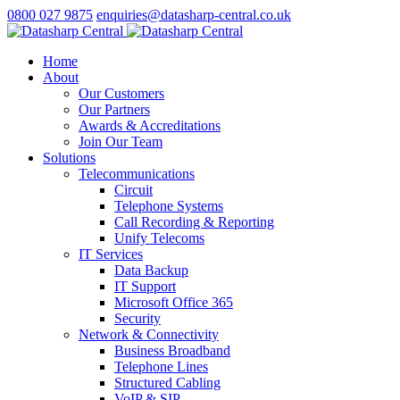
0800 027 9875
enquiries@datasharp-central.co.uk
Home
About
Our Customers
Our Partners
Awards & Accreditations
Join Our Team
Solutions
Telecommunications
Circuit
Telephone Systems
Call Recording & Reporting
Unify Telecoms
IT Services
Data Backup
IT Support
Microsoft Office 365
Security
Network & Connectivity
Business Broadband
Telephone Lines
Structured Cabling
VoIP & SIP