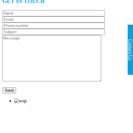
GET IN TOUCH
Contact Us