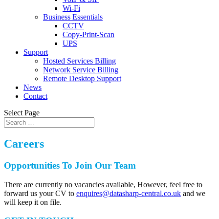
Wi-Fi
Business Essentials
CCTV
Copy-Print-Scan
UPS
Support
Hosted Services Billing
Network Service Billing
Remote Desktop Support
News
Contact
Select Page
Careers
Opportunities To Join Our Team
There are currently no vacancies available, However,
feel free to
forward us your CV to
enquires@datasharp-central.co.uk
and we
will keep it on file.