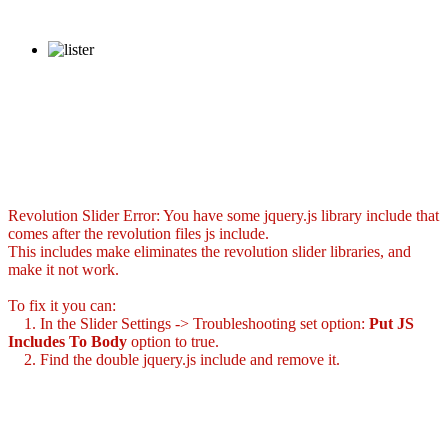
Revolution Slider Error: You have some jquery.js library include that
comes after the revolution files js include.
This includes make eliminates the revolution slider libraries, and
make it not work.
To fix it you can:
1. In the Slider Settings -> Troubleshooting set option:
Put JS
Includes To Body
option to true.
2. Find the double jquery.js include and remove it.