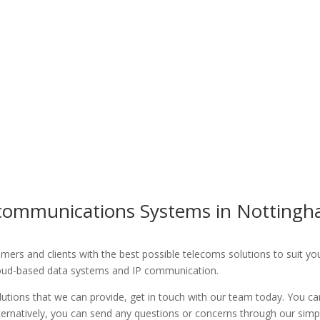
ecommunications Systems in Nottingh
rs and clients with the best possible telecoms solutions to suit your 
loud-based data systems and IP communication.
utions that we can provide, get in touch with our team today. You ca
lternatively, you can send any questions or concerns through our simp