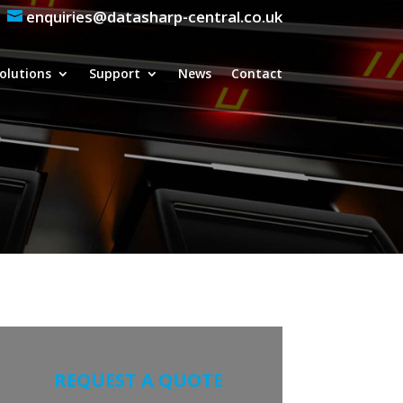
enquiries@datasharp-central.co.uk
olutions
Support
News
Contact
REQUEST A QUOTE