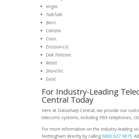
Virgin.
TalkTalk.
Borri.
Callista.
Cisco.
Ericsson-LG.
Oak Telecom.
Retell.
ShoreTel.
Excel.
For Industry-Leading Tel
Central Today
Here at Datasharp Central, we provide our custome
telecoms systems, including PBX telephones, c
For more information on the industry-leading sol
Nottingham directly by calling
0800 027 9875
. A