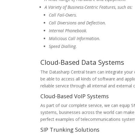
A Variety of Business-Centric Features, such as:
Call Fail-Overs.
Call Diversions and Deflection.
Internal Phonebook.
Malicious Call Information.
Speed Dialling.
Cloud-Based Data Systems
The Datasharp Central team can integrate your c
be able to access all kinds of software and appl
reliable service through all internal and externa
Cloud-Based VoIP Systems
As part of our complete service, we can equip S
systems, businesses across the world can make c
perfect examples of telecommunications system
SIP Trunking Solutions