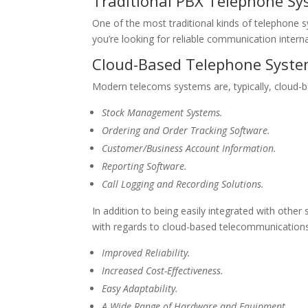
Traditional PBX Telephone S
One of the most traditional kinds of telephone s
you’re looking for reliable communication intern
Cloud-Based Telephone Syst
Modern telecoms systems are, typically, cloud-bas
Stock Management Systems.
Ordering and Order Tracking Software.
Customer/Business Account Information.
Reporting Software.
Call Logging and Recording Solutions.
In addition to being easily integrated with other
with regards to cloud-based telecommunications
Improved Reliability.
Increased Cost-Effectiveness.
Easy Adaptability.
A Wide Range of Hardware and Equipment.