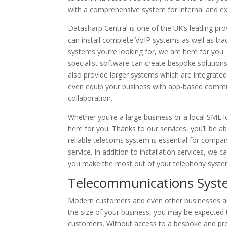
with a comprehensive system for internal and e
Datasharp Central is one of the UK’s leading pro
can install complete VoIP systems as well as tr
systems you’re looking for, we are here for you
specialist software can create bespoke solutions
also provide larger systems which are integrate
even equip your business with app-based comm
collaboration.
Whether you’re a large business or a local SME 
here for you. Thanks to our services, you’ll be ab
reliable telecoms system is essential for compa
service. In addition to installation services, we
you make the most out of your telephony syste
Telecommunications Syst
Modern customers and even other businesses al
the size of your business, you may be expected
customers. Without access to a bespoke and pro