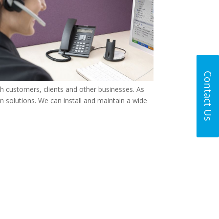
Contact Us
th customers, clients and other businesses. As
 solutions. We can install and maintain a wide