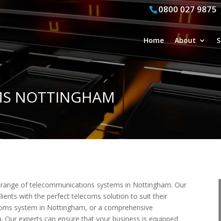
0800 027 9875
Home
About
S
EMS NOTTINGHAM
ll range of telecommunications systems in Nottingham. Our
lients with the perfect telecoms solution to suit their
coms system in Nottingham, or a comprehensive
. Our experts can ensure that your business is equipped