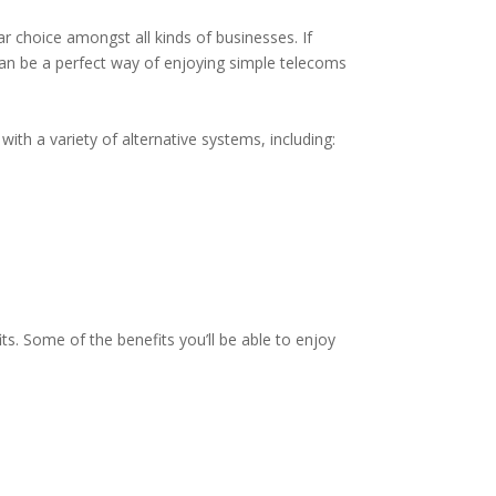
r choice amongst all kinds of businesses. If
 can be a perfect way of enjoying simple telecoms
ith a variety of alternative systems, including:
ts. Some of the benefits you’ll be able to enjoy