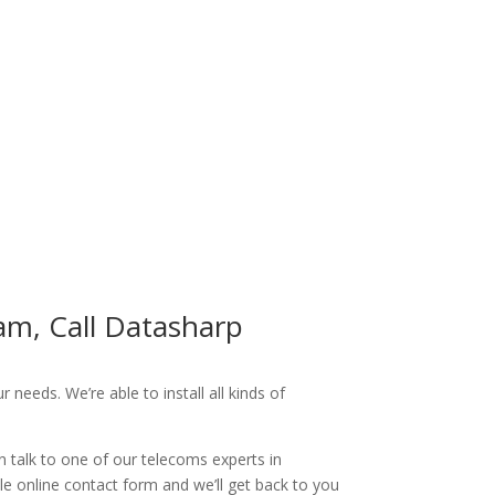
am, Call Datasharp
needs. We’re able to install all kinds of
n talk to one of our telecoms experts in
le online contact form and we’ll get back to you