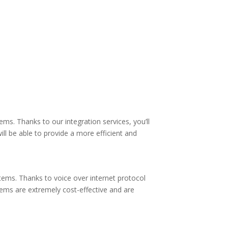
s. Thanks to our integration services, you’ll
ll be able to provide a more efficient and
tems. Thanks to voice over internet protocol
tems are extremely cost-effective and are