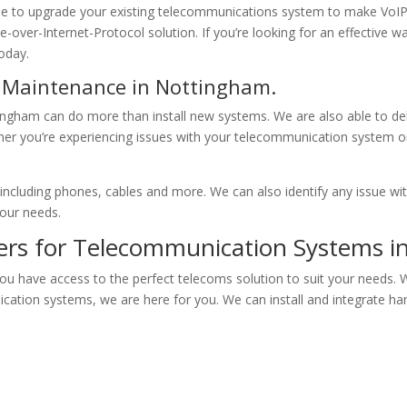
able to upgrade your existing telecommunications system to make VoI
e-over-Internet-Protocol solution. If you’re looking for an effective
today.
s Maintenance in Nottingham.
ngham can do more than install new systems. We are also able to del
her you’re experiencing issues with your telecommunication system or
, including phones, cables and more. We can also identify any issue w
your needs.
ners for Telecommunication Systems 
ou have access to the perfect telecoms solution to suit your needs. 
ication systems, we are here for you. We can install and integrate 