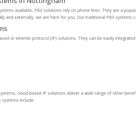
ystems in Nottingham
ystems available, PBX solutions rely on phone lines. They are a popula
ally and externally, we are here for you. Our traditional PBX systems
ems
ed or internet protocol (IP) solutions. They can be easily integrated w
 systems, cloud-based IP solutions deliver a wide range of other benefi
 systems include: