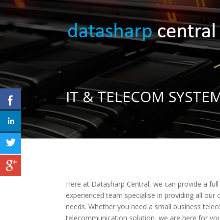
IT & TELECOM SYST
Here at Datasharp Central, we can provide a fu
experienced team specialise in providing all our c
needs. Whether you need a small business tele
telecommunication solution, we are here for you