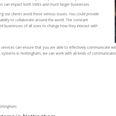
This can impact both SMEs and much larger businesses.
ng our clients avoid these serious issues. You could provide
ability to collaborate around the world. The constant
 businesses of all sizes to change how they interact with
r services can ensure that you are able to effectively communicate wi
 systems in Nottingham, we can work with all kinds of communication
Nottingham.