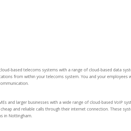
loud-based telecoms systems with a range of cloud-based data system
ications from within your telecoms system. You and your employees wi
l communication.
MEs and larger businesses with a wide range of cloud-based VoIP sys
heap and reliable calls through their internet connection. These sys
s in Nottingham.