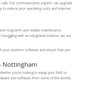
P calls. Our communication experts can upgrade
 way to reduce your operating costs and improve
iver long-term and reliable maintenance
 struggling with an integrated solution, we are
ith your system’s software and ensure that you
in Nottingham
Whether you’re looking to equip your SME or
hardware and software from some of the world’s