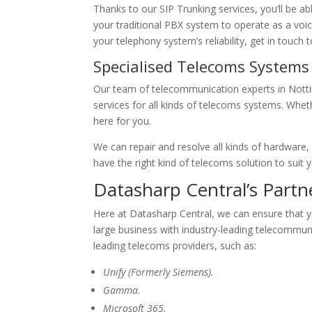
Thanks to our SIP Trunking services, you’ll be 
your traditional PBX system to operate as a voic
your telephony system’s reliability, get in touch 
Specialised Telecoms System
Our team of telecommunication experts in Notti
services for all kinds of telecoms systems. Whet
here for you.
We can repair and resolve all kinds of hardware
have the right kind of telecoms solution to suit 
Datasharp Central’s Part
Here at Datasharp Central, we can ensure that y
large business with industry-leading telecommun
leading telecoms providers, such as:
Unify (Formerly Siemens).
Gamma.
Microsoft 365.