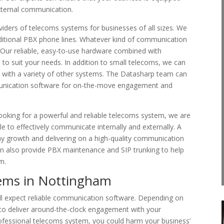
xternal communication.
viders of telecoms systems for businesses of all sizes. We
aditional PBX phone lines. Whatever kind of communication
. Our reliable, easy-to-use hardware combined with
 to suit your needs. In addition to small telecoms, we can
d with a variety of other systems. The Datasharp team can
unication software for on-the-move engagement and
looking for a powerful and reliable telecoms system, we are
le to effectively communicate internally and externally. A
ny growth and delivering on a high-quality communication
 can also provide PBX maintenance and SIP trunking to help
m.
ems in Nottingham
l expect reliable communication software. Depending on
 to deliver around-the-clock engagement with your
fessional telecoms system, you could harm your business’