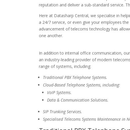
reputation and deliver a sub-standard service. 
Here at Datasharp Central, we specialise in helpi
a 24/7 service, or even give your employees the 
advancement of telecoms technology has allowed
one another.
In addition to internal office communication, ou
an industry-leading provider of modern telecoms
range of systems, including:
Traditional PBX Telephone Systems.
Cloud-Based Telephone Systems, including:
VoIP Systems.
Data & Communication Solutions.
SIP Trunking Services.
Specialised Telecoms Systems Maintenance in 