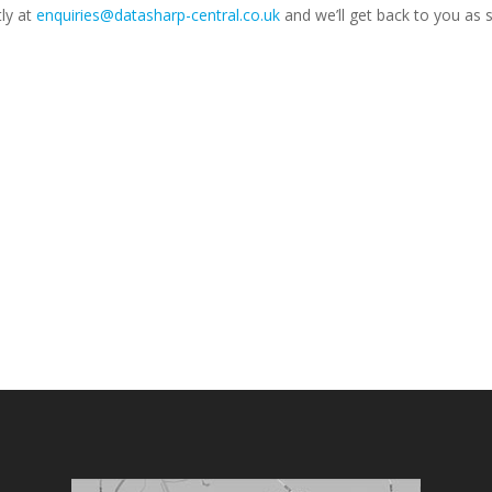
tly at
enquiries@datasharp-central.co.uk
and we’ll get back to you as 