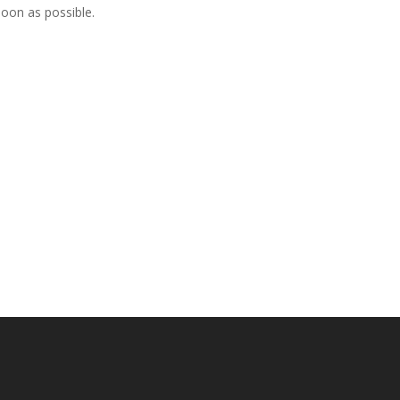
soon as possible.