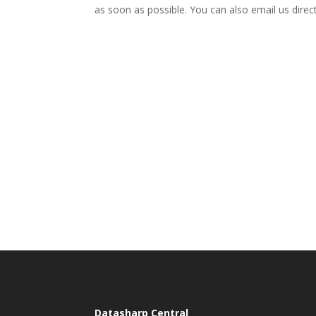
as soon as possible. You can also email us direc
Datasharp Central