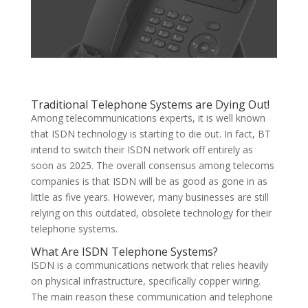
Traditional Telephone Systems are Dying Out!
Among telecommunications experts, it is well known
that ISDN technology is starting to die out. In fact, BT
intend to switch their ISDN network off entirely as
soon as 2025. The overall consensus among telecoms
companies is that ISDN will be as good as gone in as
little as five years. However, many businesses are still
relying on this outdated, obsolete technology for their
telephone systems.
What Are ISDN Telephone Systems?
ISDN is a communications network that relies heavily
on physical infrastructure, specifically copper wiring.
The main reason these communication and telephone