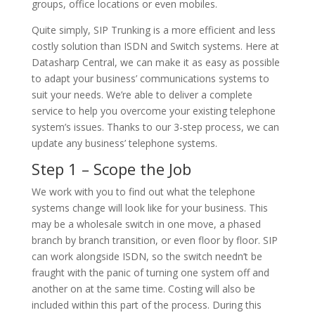
groups, office locations or even mobiles.
Quite simply, SIP Trunking is a more efficient and less
costly solution than ISDN and Switch systems. Here at
Datasharp Central, we can make it as easy as possible
to adapt your business’ communications systems to
suit your needs. We’re able to deliver a complete
service to help you overcome your existing telephone
system’s issues. Thanks to our 3-step process, we can
update any business’ telephone systems.
Step 1 – Scope the Job
We work with you to find out what the telephone
systems change will look like for your business. This
may be a wholesale switch in one move, a phased
branch by branch transition, or even floor by floor. SIP
can work alongside ISDN, so the switch needn’t be
fraught with the panic of turning one system off and
another on at the same time. Costing will also be
included within this part of the process. During this