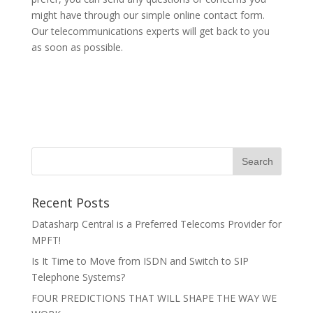
might have through our simple online contact form.
Our telecommunications experts will get back to you
as soon as possible.
Recent Posts
Datasharp Central is a Preferred Telecoms Provider for
MPFT!
Is It Time to Move from ISDN and Switch to SIP
Telephone Systems?
FOUR PREDICTIONS THAT WILL SHAPE THE WAY WE