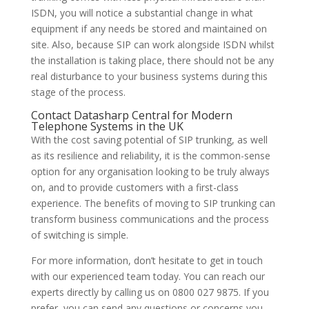
ISDN, you will notice a substantial change in what
equipment if any needs be stored and maintained on
site. Also, because SIP can work alongside ISDN whilst
the installation is taking place, there should not be any
real disturbance to your business systems during this
stage of the process.
Contact Datasharp Central for Modern
Telephone Systems in the UK
With the cost saving potential of SIP trunking, as well
as its resilience and reliability, it is the common-sense
option for any organisation looking to be truly always
on, and to provide customers with a first-class
experience. The benefits of moving to SIP trunking can
transform business communications and the process
of switching is simple.
For more information, don’t hesitate to get in touch
with our experienced team today. You can reach our
experts directly by calling us on 0800 027 9875. If you
prefer, you can send any questions or concerns you