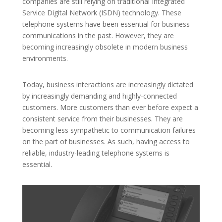
companies are still relying on traditional Integrated
Service Digital Network (ISDN) technology. These
telephone systems have been essential for business
communications in the past. However, they are
becoming increasingly obsolete in modern business
environments.
Today, business interactions are increasingly dictated
by increasingly demanding and highly-connected
customers. More customers than ever before expect a
consistent service from their businesses. They are
becoming less sympathetic to communication failures
on the part of businesses. As such, having access to
reliable, industry-leading telephone systems is
essential.