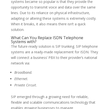
systems became so popular is that they provide the
opportunity to transmit voice and data over the same
lines. Due to its reliance on physical infrastructure,
adapting or altering these systems is extremely costly.
When it breaks, it also means there isn’t a quick
solution.
What Can You Replace ISDN Telephone
Systems with?
The future-ready solution is SIP trunking. SIP telephone
systems are a ready-made replacement for ISDN. They
will connect a business’ PBX to their provider’s national
network via:
Broadband.
Ethernet.
Private Circuit.
SIP emerged through a growing need for reliable,
flexible and scalable communications technology that
enables growing businesses to manage