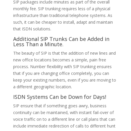
SIP packages include minutes as part of the overall
monthly fee. SIP trunking requires less of a physical
infrastructure than traditional telephone systems. As
such, it can be cheaper to install, adapt and maintain
that ISDN solutions.
Additional SIP Trunks Can be Added in
Less Than a Minute.
The beauty of SIP is that the addition of new lines and
new office locations becomes a simple, pain free
process. Number flexibility with SIP trunking ensures
that if you are changing office completely, you can
keep your existing numbers, even if you are moving to
a different geographic location.
ISDN Systems Can be Down for Days!
SIP ensure that if something goes awry, business
continuity can be maintained, with instant fail-over of
voice traffic on to a different line or call plans that can
include immediate redirection of calls to different hunt