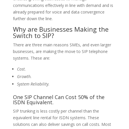
communications effectively in line with demand and is
already prepared for voice and data convergence
further down the line.
Why are Businesses Making the
Switch to SIP?
There are three main reasons SMEs, and even larger
businesses, are making the move to SIP telephone
systems. These are:
Cost.
Growth.
System Reliability.
One SIP Channel Can Cost 50% of the
ISDN Equivalent.
SIP trunking is less costly per channel than the
equivalent line rental for ISDN systems. These
solutions can also deliver savings on call costs. Most