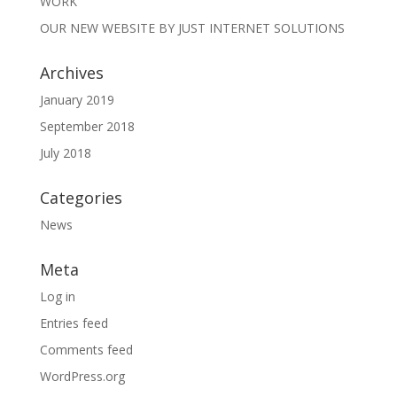
WORK
OUR NEW WEBSITE BY JUST INTERNET SOLUTIONS
Archives
January 2019
September 2018
July 2018
Categories
News
Meta
Log in
Entries feed
Comments feed
WordPress.org