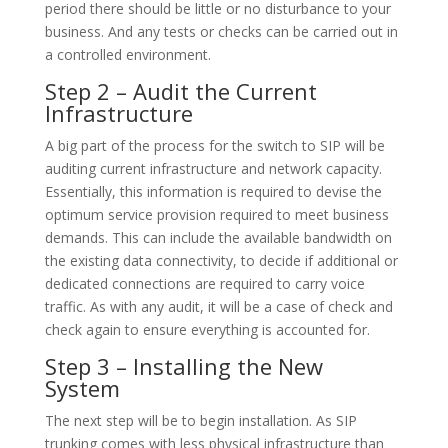
period there should be little or no disturbance to your
business. And any tests or checks can be carried out in
a controlled environment.
Step 2 – Audit the Current
Infrastructure
A big part of the process for the switch to SIP will be
auditing current infrastructure and network capacity.
Essentially, this information is required to devise the
optimum service provision required to meet business
demands. This can include the available bandwidth on
the existing data connectivity, to decide if additional or
dedicated connections are required to carry voice
traffic. As with any audit, it will be a case of check and
check again to ensure everything is accounted for.
Step 3 – Installing the New
System
The next step will be to begin installation. As SIP
trunking comes with less physical infrastructure than