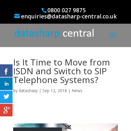
0800 027 9875
enquiries@datasharp-central.co.uk
Is It Time to Move from
ISDN and Switch to SIP
Telephone Systems?
by
datasharp
|
Sep 12, 2018
|
News