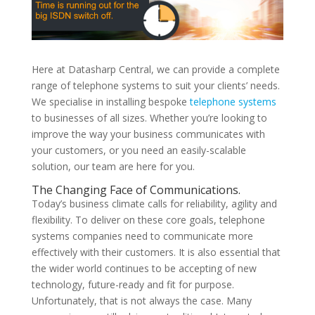
Here at Datasharp Central, we can provide a complete
range of telephone systems to suit your clients’ needs.
We specialise in installing bespoke
telephone systems
to businesses of all sizes. Whether you’re looking to
improve the way your business communicates with
your customers, or you need an easily-scalable
solution, our team are here for you.
The Changing Face of Communications.
Today’s business climate calls for reliability, agility and
flexibility. To deliver on these core goals, telephone
systems companies need to communicate more
effectively with their customers. It is also essential that
the wider world continues to be accepting of new
technology, future-ready and fit for purpose.
Unfortunately, that is not always the case. Many